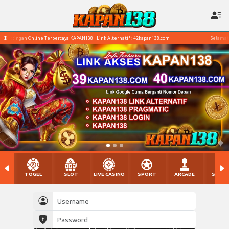
tingan Online Terpercaya KAPAN138 | Link Alternatif : 42kapan138.com
Selamat Datan
TOGEL
SLOT
LIVE CASINO
SPORT
ARCADE
SABU