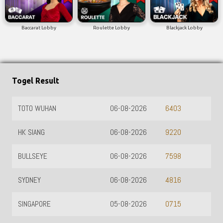
Baccarat Lobby
Roulette Lobby
Blackjack Lobby
Togel Result
TOTO WUHAN
06-08-2026
6403
HK SIANG
06-08-2026
9220
BULLSEYE
06-08-2026
7598
SYDNEY
06-08-2026
4816
SINGAPORE
05-08-2026
0715