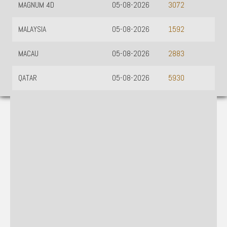
MAGNUM 4D
05-08-2026
3072
MALAYSIA
05-08-2026
1592
MACAU
05-08-2026
2883
QATAR
05-08-2026
5930