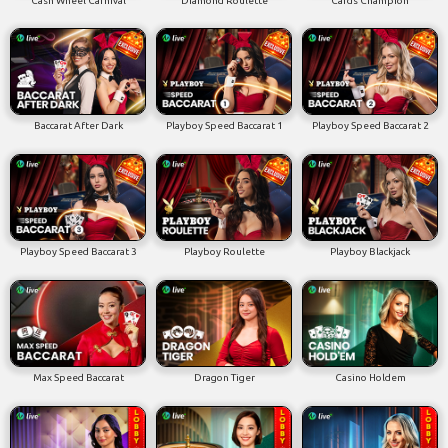
Cash Wheel Carnival
Diamond Roulette
Cards Champion
Baccarat After Dark
Playboy Speed Baccarat 1
Playboy Speed Baccarat 2
Playboy Speed Baccarat 3
Playboy Roulette
Playboy Blackjack
Max Speed Baccarat
Dragon Tiger
Casino Holdem