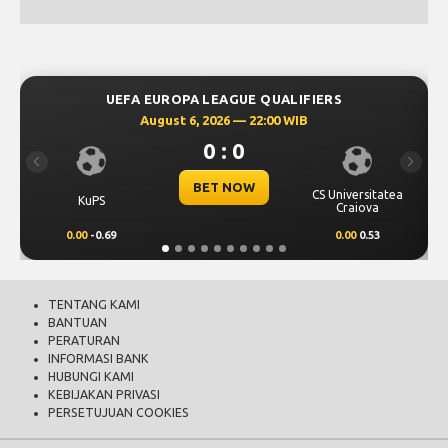
ALIFIERS
UEFA EUROPA LEAGUE QUALIFI
0 WIB
August 7, 2026 — 00:00 WIB
0 : 0
Previous
Next
BET NOW
CS Universitatea
Red Bull Salzburg
Craiova
0.00
0.53
0.75
0.60
TENTANG KAMI
BANTUAN
PERATURAN
INFORMASI BANK
HUBUNGI KAMI
KEBIJAKAN PRIVASI
PERSETUJUAN COOKIES