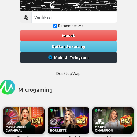
Remember Me
Masuk
Daftar Sekarang
Main di Telegram
Desktop
Wap
Microgaming