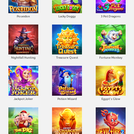
Poseidon
Lucky Doggy
3 Pot Dragons
Nightfall Hunting
Treasure Quest
Fortune Monkey
Jackpot Joker
Potion Wizard
Egypt's Glow