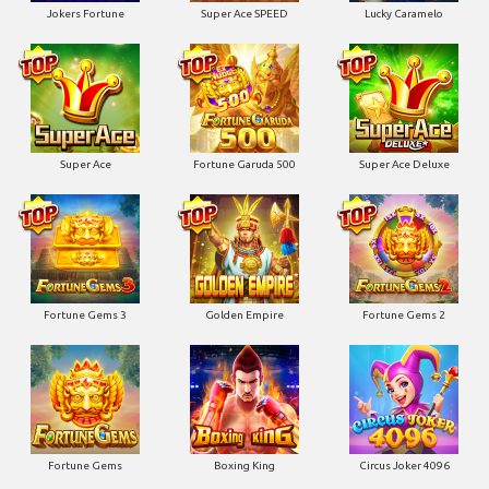
Jokers Fortune
Super Ace SPEED
Lucky Caramelo
Super Ace
Fortune Garuda 500
Super Ace Deluxe
Fortune Gems 3
Golden Empire
Fortune Gems 2
Fortune Gems
Boxing King
Circus Joker 4096