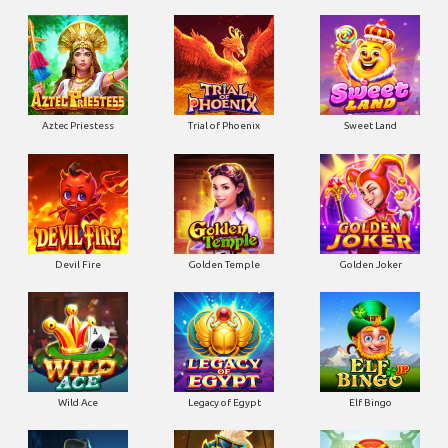
Aztec Priestess
Trial of Phoenix
Sweet Land
Devil Fire
Golden Temple
Golden Joker
Wild Ace
Legacy of Egypt
Elf Bingo