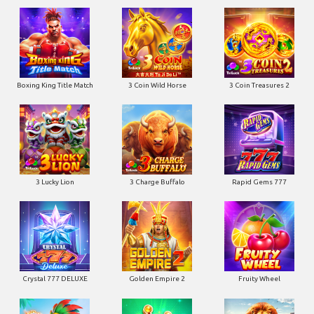
Boxing King Title Match
3 Coin Wild Horse
3 Coin Treasures 2
3 Lucky Lion
3 Charge Buffalo
Rapid Gems 777
Crystal 777 DELUXE
Golden Empire 2
Fruity Wheel