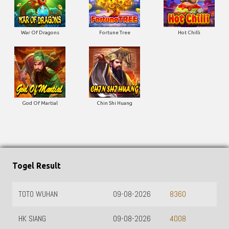
War Of Dragons
Fortune Tree
Hot Chilli
God Of Martial
Chin Shi Huang
Togel Result
TOTO WUHAN
09-08-2026
8360
HK SIANG
09-08-2026
4008