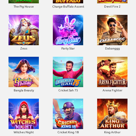
The Pig House
Charge Buffalo Ascent
Devil Fire 2
Zeus
Party Star
Dabanggg
Bangla Beauty
Cricket Sah 75
Arena Fighter
Witches Night
Cricket King 18
King Arthur