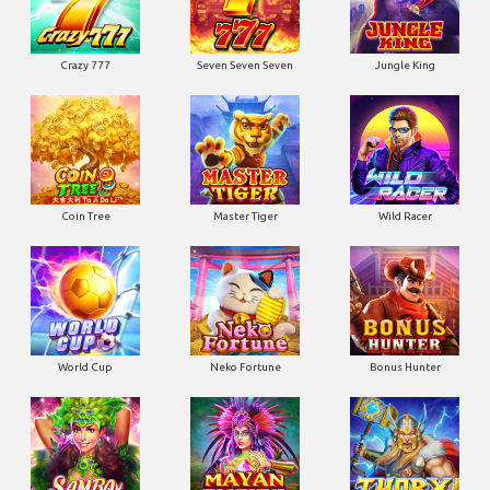
Crazy 777
Seven Seven Seven
Jungle King
Coin Tree
Master Tiger
Wild Racer
World Cup
Neko Fortune
Bonus Hunter