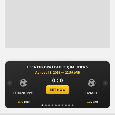
UEFA EUROPA LEAGUE QUALIFIERS
August 11, 2026 — 22:59 WIB
0 : 0
Previous
Next
BET NOW
FC Iberia 1999
Larne FC
0.75
0.89
-0.75
0.93