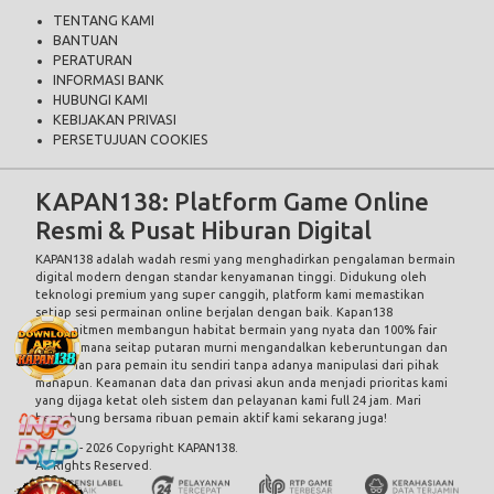
TENTANG KAMI
BANTUAN
PERATURAN
INFORMASI BANK
HUBUNGI KAMI
KEBIJAKAN PRIVASI
PERSETUJUAN COOKIES
KAPAN138: Platform Game Online
Resmi & Pusat Hiburan Digital
KAPAN138 adalah wadah resmi yang menghadirkan pengalaman bermain
digital modern dengan standar kenyamanan tinggi. Didukung oleh
teknologi premium yang super canggih, platform kami memastikan
setiap sesi permainan online berjalan dengan baik. Kapan138
berkomitmen membangun habitat bermain yang nyata dan 100% fair
play , dimana seitap putaran murni mengandalkan keberuntungan dan
keahlihan para pemain itu sendiri tanpa adanya manipulasi dari pihak
manapun. Keamanan data dan privasi akun anda menjadi prioritas kami
yang dijaga ketat oleh sistem dan pelayanan kami full 24 jam. Mari
bergabung bersama ribuan pemain aktif kami sekarang juga!
© 2015 - 2026 Copyright KAPAN138.
All Rights Reserved.