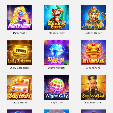
Party Night
Monkey Party
Golden Queen
Lucky Goldbricks
Diamond Party
Xi Yang Yang
Crazy FaFaFa
Night City
Bao boon chin