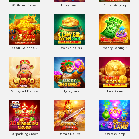
20 Blazing Clover
3 Lucky Baozhu
Super Mahjong
3 Coin Golden Ox
Clover Coins 3x3
Money Coming 2
Money Pot Deluxe
Lucky Jaguar 2
Joker Coins
10 Sparkling Crown
Roma X Deluxe
3 Witchs Lamp