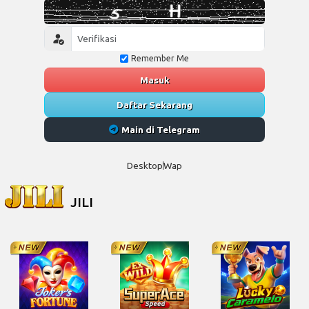
Remember Me
Masuk
Daftar Sekarang
Main di Telegram
Desktop
Wap
JILI