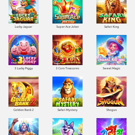
Lucky Jaguar
Super Ace Joker
Safari King
3 Lucky Piggy
3 Coin Treasures
Sweet Magic
Golden Bank 2
Safari Mystery
Shogun