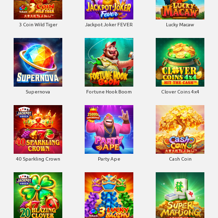
3 Coin Wild Tiger
Jackpot Joker FEVER
Lucky Macaw
Supernova
Fortune Hook Boom
Clover Coins 4x4
40 Sparkling Crown
Party Ape
Cash Coin