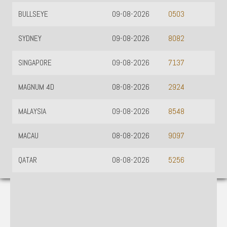
BULLSEYE
09-08-2026
0503
SYDNEY
09-08-2026
8082
SINGAPORE
09-08-2026
7137
MAGNUM 4D
08-08-2026
2924
MALAYSIA
09-08-2026
8548
MACAU
08-08-2026
9097
QATAR
08-08-2026
5256