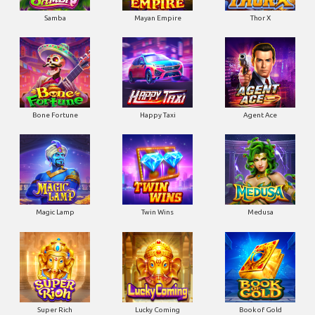
Samba
Mayan Empire
Thor X
Bone Fortune
Happy Taxi
Agent Ace
Magic Lamp
Twin Wins
Medusa
Super Rich
Lucky Coming
Book of Gold