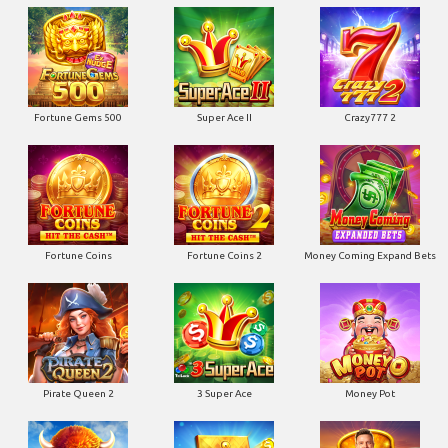
Fortune Gems 500
Super Ace II
Crazy777 2
Fortune Coins
Fortune Coins 2
Money Coming Expand Bets
Pirate Queen 2
3 Super Ace
Money Pot