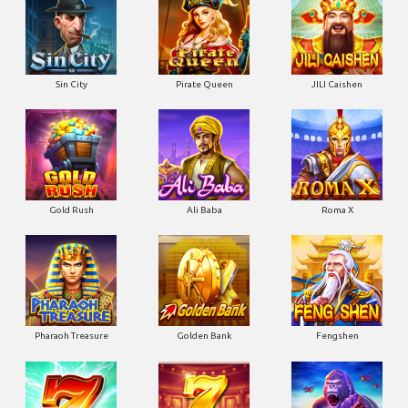
Sin City
Pirate Queen
JILI Caishen
Gold Rush
Ali Baba
Roma X
Pharaoh Treasure
Golden Bank
Fengshen