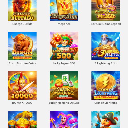
Charge Buffalo
Mega Ace
Fortune Gems Legend
Bison Fortune Coins
Lucky Jaguar 500
3 Lightning Blitz
ROMA X 10000
Super Mahjong Deluxe
Coin of Lightning