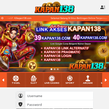
8.com
Selamat Datang Di Situs Bettingan Online Terpercaya KAPAN138 | Link Alternati
TOGEL
SLOT
LIVE CASINO
SPORT
ARCADE
SABU