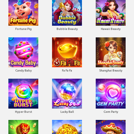
Fortune Pig
Bubble Beauty
Hawaii Beauty
Candy Baby
Fa Fa Fa
Shanghai Beauty
Hyper Burst
Lucky Ball
Gem Party