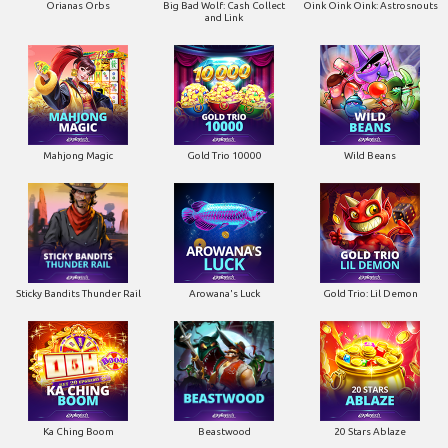
Orianas Orbs
Big Bad Wolf: Cash Collect
Oink Oink Oink: Astrosnouts
and Link
Mahjong Magic
Gold Trio 10000
Wild Beans
Sticky Bandits Thunder Rail
Arowana's Luck
Gold Trio: Lil Demon
Ka Ching Boom
Beastwood
20 Stars Ablaze