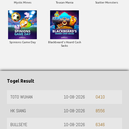
Mystic Mines
Toucan Mania
Scatter Monsters
Spinions Game Day
Blackbeard's Hoard Cash
Sacks
Togel Result
TOTO WUHAN
10-08-2026
0410
HK SIANG
10-08-2026
8556
BULLSEYE
10-08-2026
6346