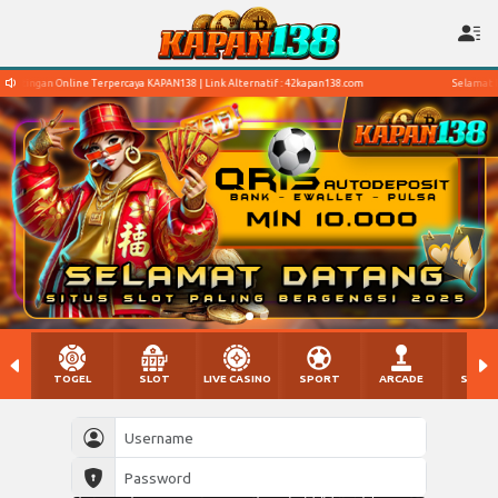
AN138 | Link Alternatif : 42kapan138.com
Selamat Datang Di Situs Bettingan Online 
TOGEL
SLOT
LIVE CASINO
SPORT
ARCADE
SABU