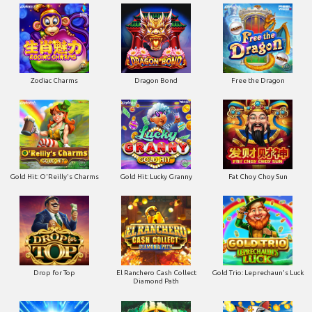
Zodiac Charms
Dragon Bond
Free the Dragon
Gold Hit: O'Reilly's Charms
Gold Hit: Lucky Granny
Fat Choy Choy Sun
Drop for Top
El Ranchero Cash Collect
Gold Trio: Leprechaun's Luck
Diamond Path