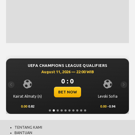
UEFA CHAMPIONS LEAGUE QUALIFIERS
August 11, 2026 — 22:00 WIB
0 : 0
Previous
Next
BET NOW
Kairat Almaty (n)
Levski Sofia
0.00
0.82
0.00
-0.94
TENTANG KAMI
BANTUAN