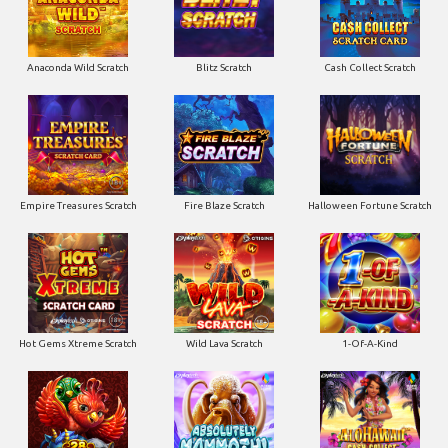
Anaconda Wild Scratch
Blitz Scratch
Cash Collect Scratch
Empire Treasures Scratch
Fire Blaze Scratch
Halloween Fortune Scratch
Hot Gems Xtreme Scratch
Wild Lava Scratch
1-Of-A-Kind