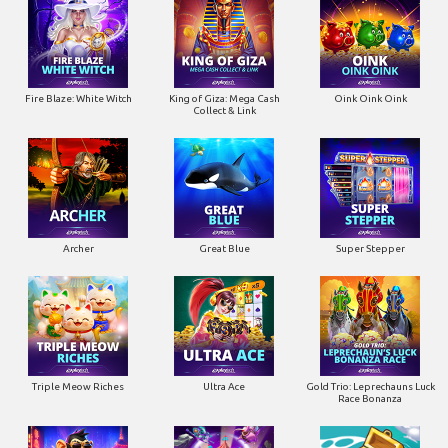
Fire Blaze: White Witch
King of Giza: Mega Cash
Oink Oink Oink
Collect & Link
Archer
Great Blue
Super Stepper
Triple Meow Riches
Ultra Ace
Gold Trio: Leprechauns Luck
Race Bonanza