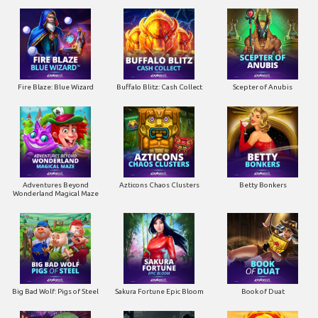
Fire Blaze: Blue Wizard
Buffalo Blitz: Cash Collect
Scepter of Anubis
Adventures Beyond
Azticons Chaos Clusters
Betty Bonkers
Wonderland Magical Maze
Big Bad Wolf: Pigs of Steel
Sakura Fortune Epic Bloom
Book of Duat