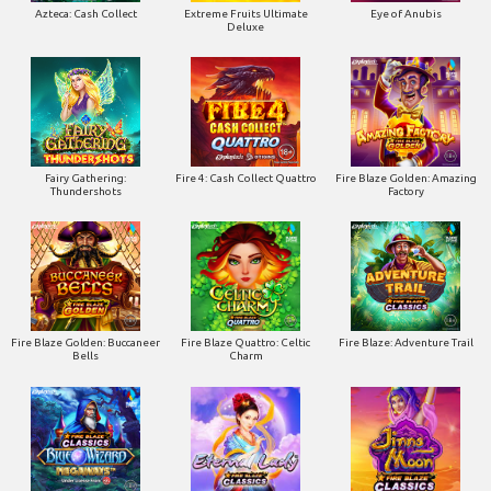
Azteca: Cash Collect
Extreme Fruits Ultimate
Eye of Anubis
Deluxe
Fairy Gathering:
Fire 4: Cash Collect Quattro
Fire Blaze Golden: Amazing
Thundershots
Factory
Fire Blaze Golden: Buccaneer
Fire Blaze Quattro: Celtic
Fire Blaze: Adventure Trail
Bells
Charm