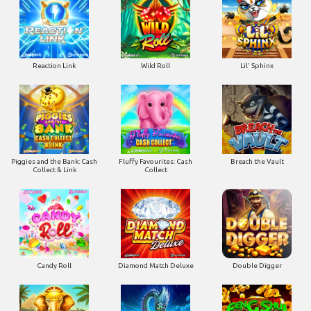
Reaction Link
Wild Roll
Lil' Sphinx
Piggies and the Bank: Cash
Fluffy Favourites: Cash
Breach the Vault
Collect & Link
Collect
Candy Roll
Diamond Match Deluxe
Double Digger