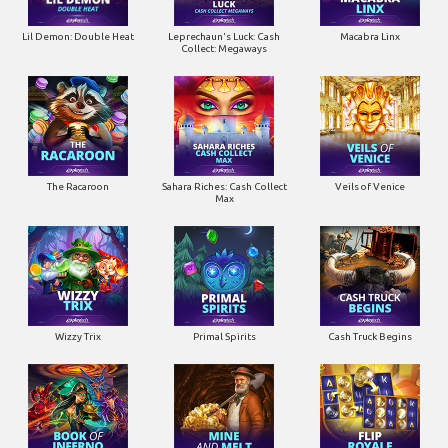
Lil Demon: Double Heat
Leprechaun's Luck: Cash
Macabra Linx
Collect: Megaways
The Racaroon
Sahara Riches: Cash Collect
Veils of Venice
Max
Wizzy Trix
Primal Spirits
Cash Truck Begins