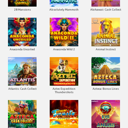
28 Mansions
Absolutely Mammoth
Alohawaii: Cash Collect
Anaconda Uncoiled
Anaconda Wild 2
Animal Instinct
Atlantis: Cash Collect
Aztec Expedition
Azteca: Bonus Lines
Thundershots