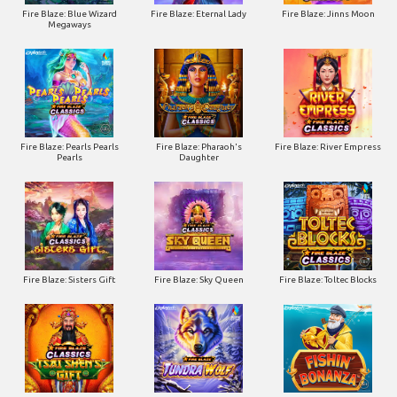
Fire Blaze: Blue Wizard
Fire Blaze: Eternal Lady
Fire Blaze: Jinns Moon
Megaways
Fire Blaze: Pearls Pearls
Fire Blaze: Pharaoh's
Fire Blaze: River Empress
Pearls
Daughter
Fire Blaze: Sisters Gift
Fire Blaze: Sky Queen
Fire Blaze: Toltec Blocks