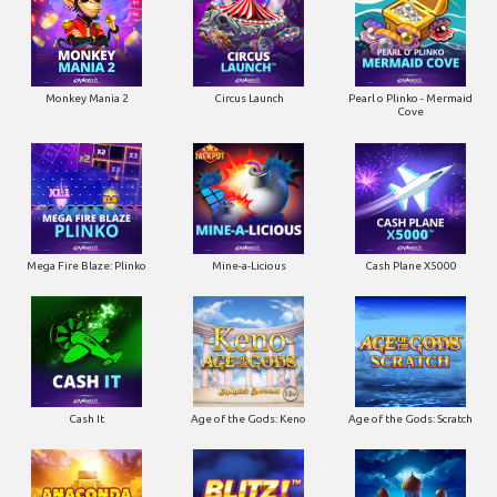
Monkey Mania 2
Circus Launch
Pearl o Plinko - Mermaid
Cove
Mega Fire Blaze: Plinko
Mine-a-Licious
Cash Plane X5000
Cash It
Age of the Gods: Keno
Age of the Gods: Scratch