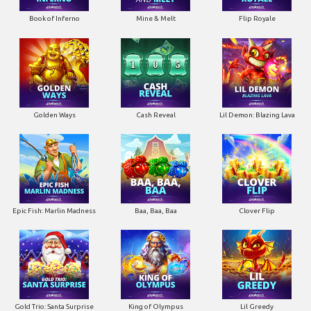
Book of Inferno
Mine & Melt
Flip Royale
Golden Ways
Cash Reveal
Lil Demon: Blazing Lava
Epic Fish: Marlin Madness
Baa, Baa, Baa
Clover Flip
Gold Trio: Santa Surprise
King of Olympus
Lil Greedy