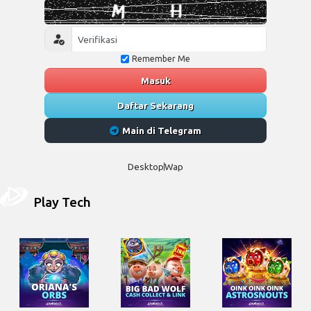
Remember Me
Masuk
Daftar Sekarang
Main di Telegram
Desktop
Wap
Play Tech