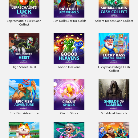
Leprechaun's Luck: Cash
Rich Roll: Lust for Gold!
Sahara Riches Cash Collect
Collect
High Street Heist
Goood Heavens
Lucky Bass: Mega Cash
Collect
Epic Fish Adventure
Circuit Shock
Shields of Lambda