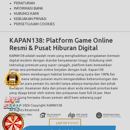
PERATURAN
INFORMASI BANK
HUBUNGI KAMI
KEBIJAKAN PRIVASI
PERSETUJUAN COOKIES
KAPAN138: Platform Game Online
Resmi & Pusat Hiburan Digital
KAPAN138 adalah wadah resmi yang menghadirkan pengalaman bermain
digital modern dengan standar kenyamanan tinggi. Didukung oleh
teknologi premium yang super canggih, platform kami memastikan
setiap sesi permainan online berjalan dengan baik. Kapan138
berkomitmen membangun habitat bermain yang nyata dan 100% fair
play , dimana seitap putaran murni mengandalkan keberuntungan dan
keahlihan para pemain itu sendiri tanpa adanya manipulasi dari pihak
manapun. Keamanan data dan privasi akun anda menjadi prioritas kami
yang dijaga ketat oleh sistem dan pelayanan kami full 24 jam. Mari
bergabung bersama ribuan pemain aktif kami sekarang juga!
© 2015 - 2026 Copyright KAPAN138.
All Rights Reserved.
LAPOR PUSAT