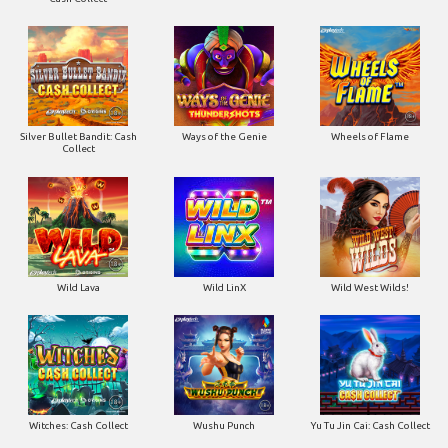
Silver Bullet Bandit: Cash
Ways of the Genie
Wheels of Flame
Collect
Wild Lava
Wild LinX
Wild West Wilds!
Witches: Cash Collect
Wushu Punch
Yu Tu Jin Cai: Cash Collect