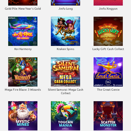
Gold Pile: New Year's Gold
Jinfu Long
Jinfu Xingyun
Koi Harmony
Kraken Spins
Lucky Gift: Cash Collect
Mega Fire Blaze: 3 Wizards
Silent Samurai: Mega Cash
The Great Genie
Collect