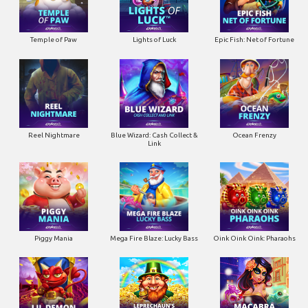
Temple of Paw
Lights of Luck
Epic Fish: Net of Fortune
Reel Nightmare
Blue Wizard: Cash Collect &
Ocean Frenzy
Link
Piggy Mania
Mega Fire Blaze: Lucky Bass
Oink Oink Oink: Pharaohs