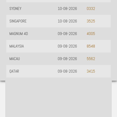
SYDNEY
10-08-2026
0332
SINGAPORE
10-08-2026
3525
MAGNUM 4D
09-08-2026
4005
MALAYSIA
09-08-2026
8548
MACAU
09-08-2026
5562
QATAR
09-08-2026
3415