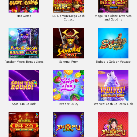
Hot Gems
Lil' Demon: Mega Cash
Mega Fire Blaze: Dwarves
Collect
and Goblins
Panther Moon: Bonus Lines
Samurai Fury
Sinbad's Golden Voyage
Spin 'Em Round!
Sweet N Juicy
Wolves! Cash Collect & Link