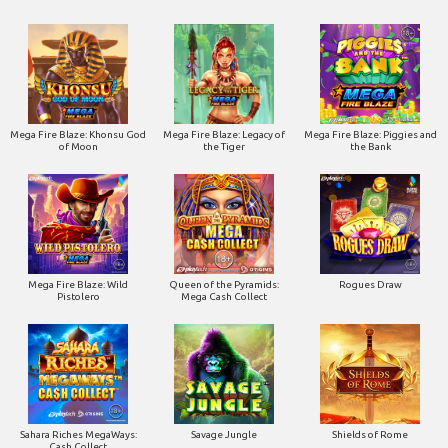
Mega Fire Blaze: Khonsu God
Mega Fire Blaze: Legacy of
Mega Fire Blaze: Piggies and
of Moon
the Tiger
the Bank
Mega Fire Blaze: Wild
Queen of the Pyramids:
Rogues Draw
Pistolero
Mega Cash Collect
Sahara Riches MegaWays:
Savage Jungle
Shields of Rome
Cash Collect