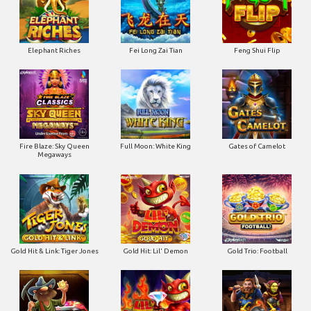
Elephant Riches
Fei Long Zai Tian
Feng Shui Flip
Fire Blaze: Sky Queen
Full Moon: White King
Gates of Camelot
Megaways
Gold Hit & Link: Tiger Jones
Gold Hit: Lil' Demon
Gold Trio: Football