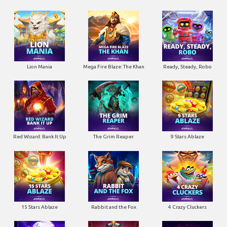
Lion Mania
Mega Fire Blaze: The Khan
Ready, Steady, Robo
Red Wizard: Bank It Up
The Grim Reaper
9 Stars Ablaze
15 Stars Ablaze
Rabbit and the Fox
4 Crazy Cluckers