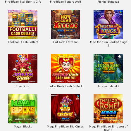
Fire Blaze: Tsai Shen's Gift
Fire Blaze: Tundra Wolf
Fishin' Bonanza
Football! Cash Collect
Hot Gems Xtreme
Jane Jones in Book of Kings
2
Joker Rush
Joker Rush: Cash Collect
Jurassic Island 2
Mayan Blocks
Mega Fire Blaze: Big Circus!
Mega Fire Blaze: Emperor of
Rome