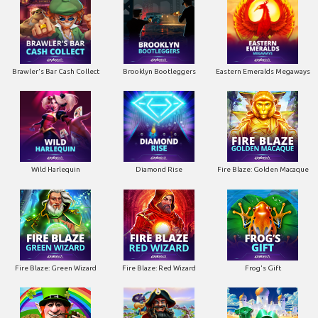
Brawler's Bar Cash Collect
Brooklyn Bootleggers
Eastern Emeralds Megaways
Wild Harlequin
Diamond Rise
Fire Blaze: Golden Macaque
Fire Blaze: Green Wizard
Fire Blaze: Red Wizard
Frog's Gift