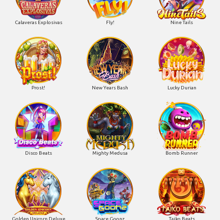
Calaveras Explosivas
Fly!
Nine Tails
Prost!
New Years Bash
Lucky Durian
Disco Beats
Mighty Medusa
Bomb Runner
Golden Unicorn Deluxe
Space Goonz
Taiko Beats