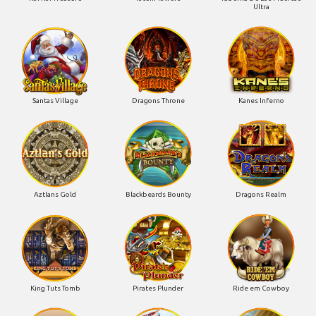
Ultra
Santas Village
Dragons Throne
Kanes Inferno
Aztlans Gold
Blackbeards Bounty
Dragons Realm
King Tuts Tomb
Pirates Plunder
Ride em Cowboy