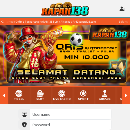
caya KAPAN138 | Link Alternatif : 42kapan138.com
Selamat Datang Di Situs Bettingan
TOGEL
SLOT
LIVE CASINO
SPORT
ARCADE
SABU