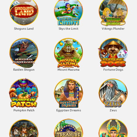
Shoguns Land
Skys the Limit
Vikings Plunder
Raiden Shogun
Mount Mazuma
Fortune Dogs
Pumpkin Patch
Egyptian Dreams
Zeus