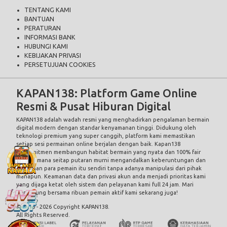
TENTANG KAMI
BANTUAN
PERATURAN
INFORMASI BANK
HUBUNGI KAMI
KEBIJAKAN PRIVASI
PERSETUJUAN COOKIES
KAPAN138: Platform Game Online
Resmi & Pusat Hiburan Digital
KAPAN138 adalah wadah resmi yang menghadirkan pengalaman bermain
digital modern dengan standar kenyamanan tinggi. Didukung oleh
teknologi premium yang super canggih, platform kami memastikan
setiap sesi permainan online berjalan dengan baik. Kapan138
berkomitmen membangun habitat bermain yang nyata dan 100% fair
play , dimana seitap putaran murni mengandalkan keberuntungan dan
keahlihan para pemain itu sendiri tanpa adanya manipulasi dari pihak
manapun. Keamanan data dan privasi akun anda menjadi prioritas kami
yang dijaga ketat oleh sistem dan pelayanan kami full 24 jam. Mari
bergabung bersama ribuan pemain aktif kami sekarang juga!
© 2015 - 2026 Copyright KAPAN138.
All Rights Reserved.