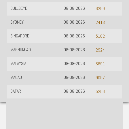
BULLSEYE
08-08-2026
6299
SYDNEY
08-08-2026
2413
SINGAPORE
08-08-2026
5102
MAGNUM 4D
08-08-2026
2924
MALAYSIA
08-08-2026
6851
MACAU
08-08-2026
9097
QATAR
08-08-2026
5256