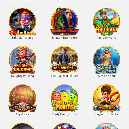
Tuk Tuk Thailand
Dragon Tiger Gate
Rainbowmania
Naughty Wukong
The Big Deal Deluxe
Siren's Spell
Crystopia
Tooty Fruity Fruits
Legend of Nezha