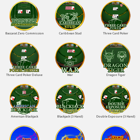
Baccarat Zero Commission
Caribbean Stud
Three Card Poker
Three Card Poker Deluxe
War
Dragon Tiger
American Blackjack
Blackjack (3 Hand)
Double Exposure (3 Hand)