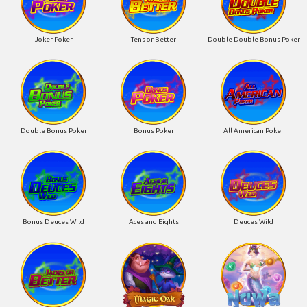
Joker Poker
Tens or Better
Double Double Bonus Poker
Double Bonus Poker
Bonus Poker
All American Poker
Bonus Deuces Wild
Aces and Eights
Deuces Wild