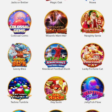
Jacks or Better
Magic Oak
Nuwa
Colossal Gems
Wizards Want War
Naughty Santa
Loony Blox
Knockout Football Rush
Lucky Fortune Cat
Techno Tumble
Hey Sushi
JellyFish Flow