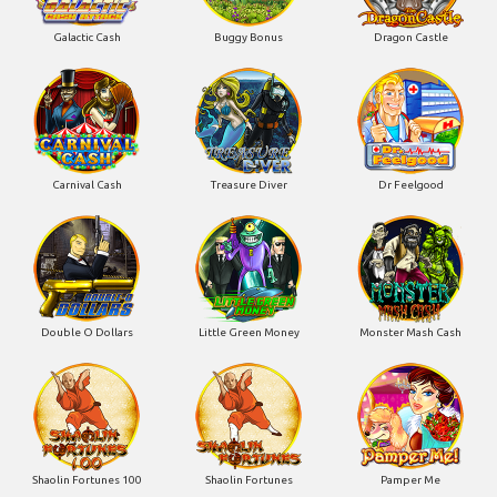
Galactic Cash
Buggy Bonus
Dragon Castle
Carnival Cash
Treasure Diver
Dr Feelgood
Double O Dollars
Little Green Money
Monster Mash Cash
Shaolin Fortunes 100
Shaolin Fortunes
Pamper Me