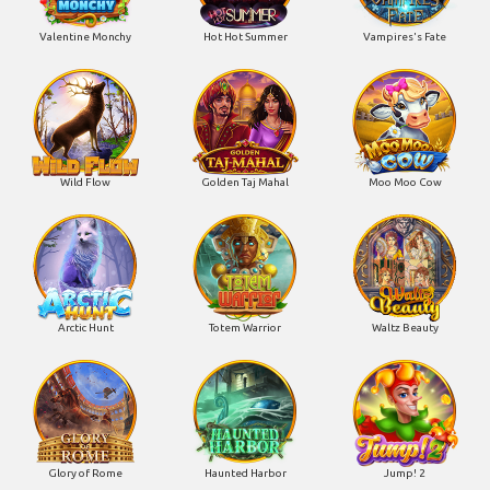
Valentine Monchy
Hot Hot Summer
Vampires's Fate
Wild Flow
Golden Taj Mahal
Moo Moo Cow
Arctic Hunt
Totem Warrior
Waltz Beauty
Glory of Rome
Haunted Harbor
Jump! 2