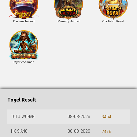
Daruma Impact
Mummy Hunter
Gladiator Royal
Mystic Shaman
Togel Result
TOTO WUHAN
08-08-2026
3454
HK SIANG
08-08-2026
2476