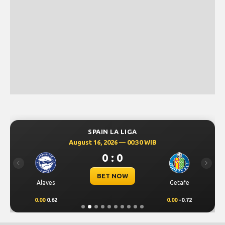
SPAIN LA LIGA
August 16, 2026 — 00:30 WIB
0 : 0
Previous
Next
BET NOW
Alaves
Getafe
0.00
0.62
0.00
-0.72