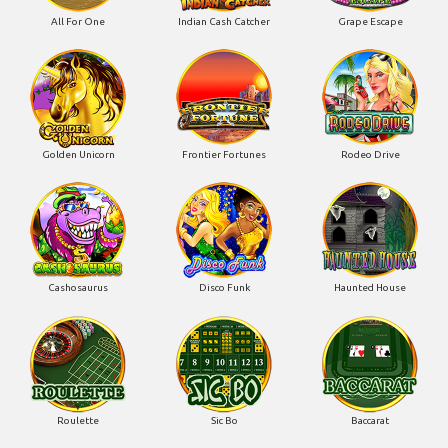
All For One
Indian Cash Catcher
Grape Escape
Golden Unicorn
Frontier Fortunes
Rodeo Drive
Cashosaurus
Disco Funk
Haunted House
Roulette
Sic Bo
Baccarat