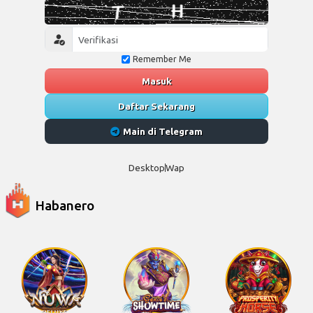
Remember Me
Masuk
Daftar Sekarang
Main di Telegram
Desktop
Wap
Habanero