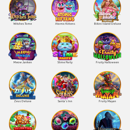
Witches Tome
Atomic Kittens
Bikini Island Deluxe
Meow Janken
Slime Party
Fruity Halloween
Zeus Deluxe
Santa's Inn
Fruity Mayan