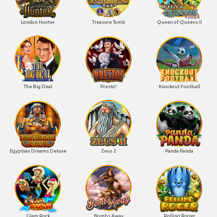
London Hunter
Treasure Tomb
Queen of Queens II
The Big Deal
Presto!
Knockout Football
Egyptian Dreams Deluxe
Zeus 2
Panda Panda
Glam Rock
Bombs Away
Rolling Roger