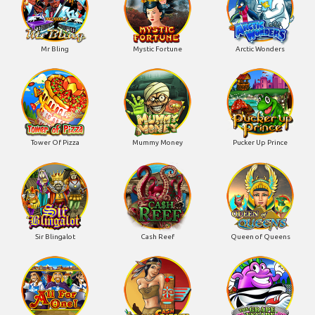
Mr Bling
Mystic Fortune
Arctic Wonders
Tower Of Pizza
Mummy Money
Pucker Up Prince
Sir Blingalot
Cash Reef
Queen of Queens