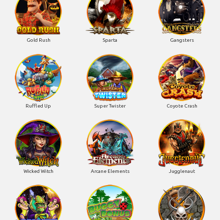
Gold Rush
Sparta
Gangsters
Ruffled Up
Super Twister
Coyote Crash
Wicked Witch
Arcane Elements
Jugglenaut