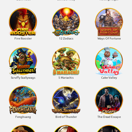
Fire Rooster
12 Zodiacs
Ways Of Fortune
Scruffy Scallywags
5 Mariachis
Cake Valley
Fenghuang
Bird of Thunder
The Dead Escape