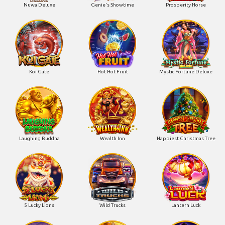
Nuwa Deluxe
Genie's Showtime
Prosperity Horse
Koi Gate
Hot Hot Fruit
Mystic Fortune Deluxe
Laughing Buddha
Wealth Inn
Happiest Christmas Tree
5 Lucky Lions
Wild Trucks
Lantern Luck