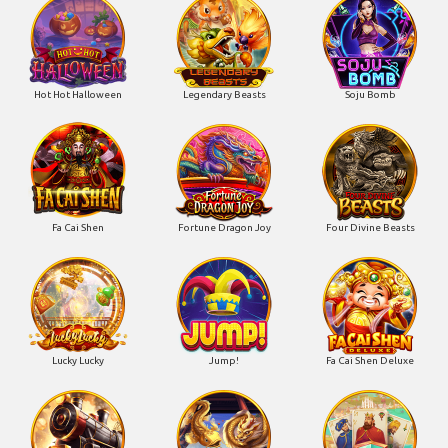
Hot Hot Halloween
Legendary Beasts
Soju Bomb
Fa Cai Shen
Fortune Dragon Joy
Four Divine Beasts
Lucky Lucky
Jump!
Fa Cai Shen Deluxe