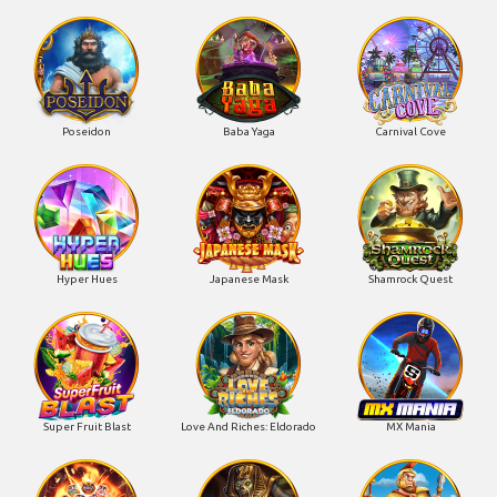
Poseidon
Baba Yaga
Carnival Cove
Hyper Hues
Japanese Mask
Shamrock Quest
Super Fruit Blast
Love And Riches: Eldorado
MX Mania