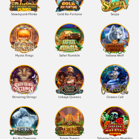
Steampunk Plinko
Gold Koi Fortune
Scopa
Mystic Rings
Safari Rumble
Indiana Wolf
Shivering Strings
Isibaya Queens
Oceans Call
Koi Koi Treasure
Totem Towers
Taberna De Los Muertos