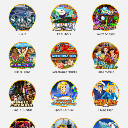
S.O.S!
Pool Shark
Weird Science
Bikini Island
Barnstormer Bucks
Super Strike
Jungle Rumble
Space Fortune
Flying High