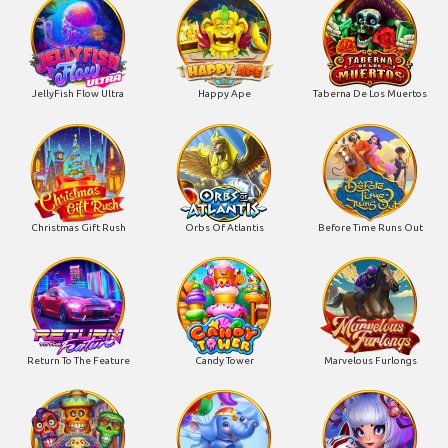
JellyFish Flow Ultra
Happy Ape
Taberna De Los Muertos
Christmas Gift Rush
Orbs Of Atlantis
Before Time Runs Out
Return To The Feature
Candy Tower
Marvelous Furlongs