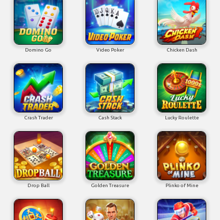
Domino Go
Video Poker
Chicken Dash
Crash Trader
Cash Stack
Lucky Roulette
Drop Ball
Golden Treasure
Plinko of Mine