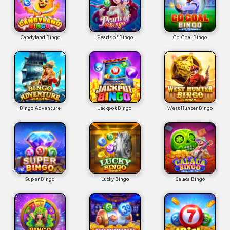
Candyland Bingo
Pearls of Bingo
Go Goal Bingo
Bingo Adventure
Jackpot Bingo
West Hunter Bingo
Super Bingo
Lucky Bingo
Calaca Bingo