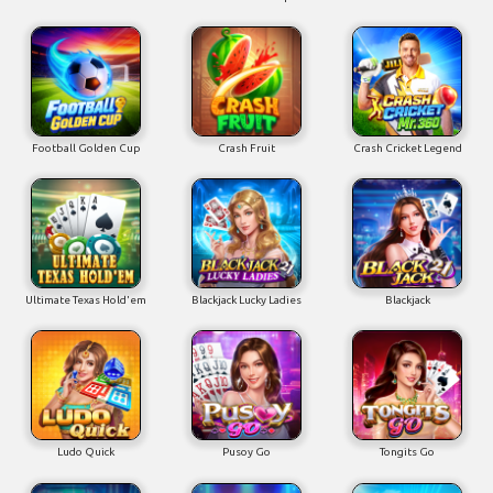
Football Golden Cup
Crash Fruit
Crash Cricket Legend
Ultimate Texas Hold'em
Blackjack Lucky Ladies
Blackjack
Ludo Quick
Pusoy Go
Tongits Go