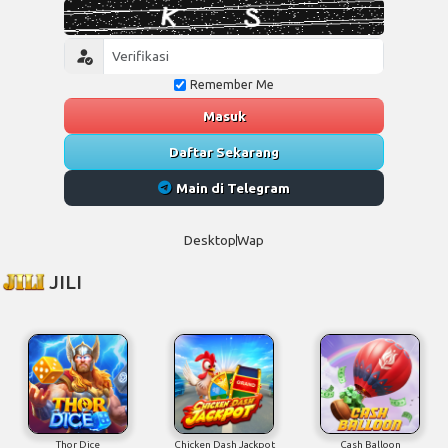
Remember Me
Masuk
Daftar Sekarang
Main di Telegram
Desktop
Wap
JILI
Thor Dice
Chicken Dash Jackpot
Cash Balloon