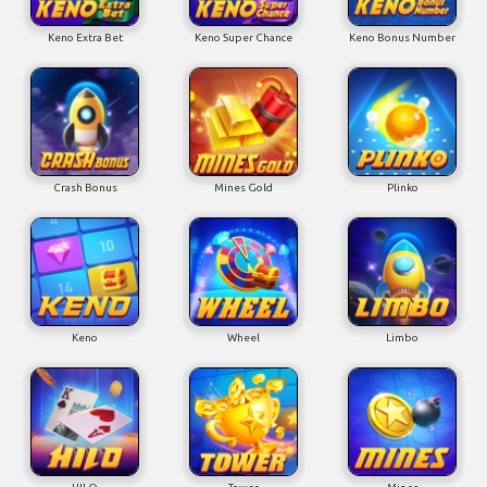
Keno Extra Bet
Keno Super Chance
Keno Bonus Number
Crash Bonus
Mines Gold
Plinko
Keno
Wheel
Limbo