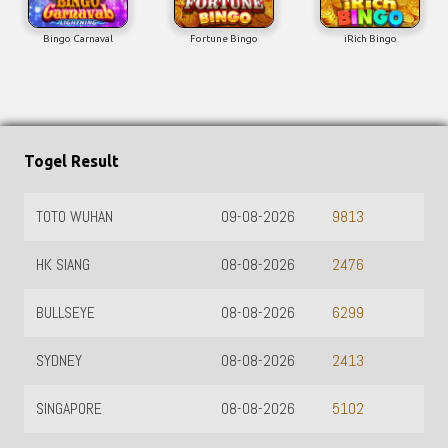
Bingo Carnaval
Fortune Bingo
iRich Bingo
Togel Result
TOTO WUHAN
09-08-2026
9813
HK SIANG
08-08-2026
2476
BULLSEYE
08-08-2026
6299
SYDNEY
08-08-2026
2413
SINGAPORE
08-08-2026
5102