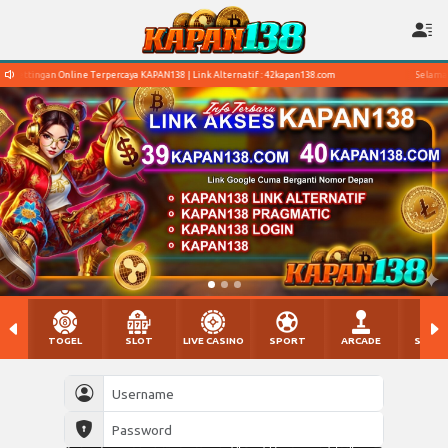
 Online Terpercaya KAPAN138 | Link Alternatif : 42kapan138.com
Selamat Datang Di S
TOGEL
SLOT
LIVE CASINO
SPORT
ARCADE
SABU