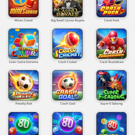
Mines Grand
Big Small Casino Royale
Crash Puck
Color Game Extreme
Crash Cricket
Crash Touchdown
Penalty Kick
Crash Goal
Super E-Sabong