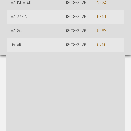
MAGNUM 4D
08-08-2026
2924
MALAYSIA
08-08-2026
6851
MACAU
08-08-2026
9097
QATAR
08-08-2026
5256