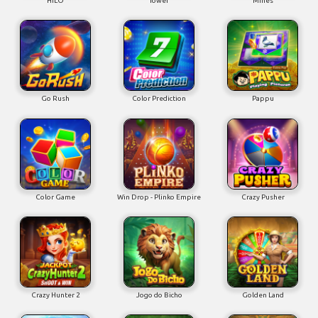
HILO
Tower
Mines
Go Rush
Color Prediction
Pappu
Color Game
Win Drop - Plinko Empire
Crazy Pusher
Crazy Hunter 2
Jogo do Bicho
Golden Land