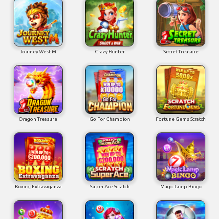
Joumey West M
Crazy Hunter
Secret Treasure
Dragon Treasure
Go For Champion
Fortune Gems Scratch
Boxing Extravaganza
Super Ace Scratch
Magic Lamp Bingo