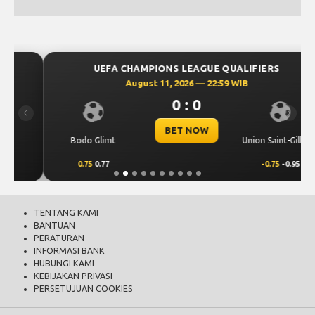
UEFA CHAMPIONS LEAGUE QUALIFIERS
August 11, 2026 — 22:59 WIB
0 : 0
Previous
Next
BET NOW
Bodo Glimt
Union Saint-Gilloise
0.75
0.77
-0.75
-0.95
TENTANG KAMI
BANTUAN
PERATURAN
INFORMASI BANK
HUBUNGI KAMI
KEBIJAKAN PRIVASI
PERSETUJUAN COOKIES