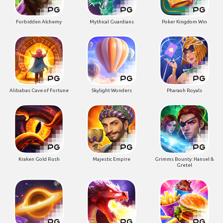
Forbidden Alchemy
Mythical Guardians
Poker Kingdom Win
Alibabas Cave of Fortune
Skylight Wonders
Pharaoh Royals
Kraken Gold Rush
Majestic Empire
Grimms Bounty: Hansel &
Gretel