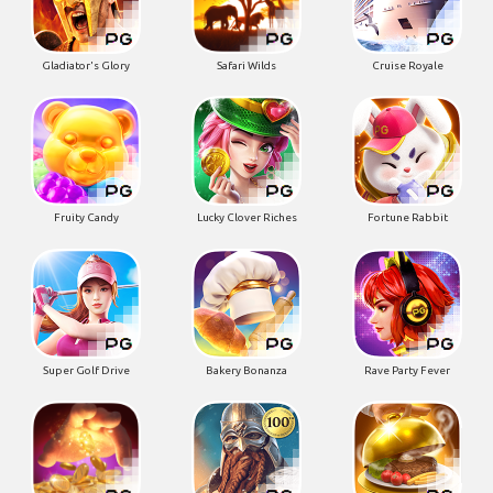
Gladiator's Glory
Safari Wilds
Cruise Royale
Fruity Candy
Lucky Clover Riches
Fortune Rabbit
Super Golf Drive
Bakery Bonanza
Rave Party Fever