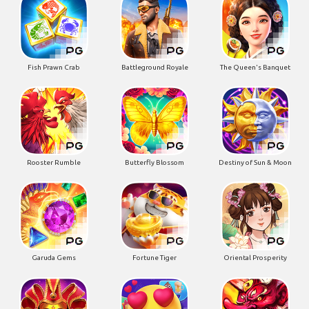
Fish Prawn Crab
Battleground Royale
The Queen's Banquet
Rooster Rumble
Butterfly Blossom
Destiny of Sun & Moon
Garuda Gems
Fortune Tiger
Oriental Prosperity