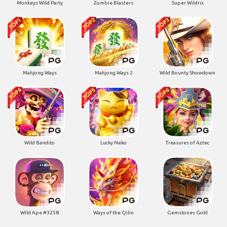
Monkeys Wild Party
Zombie Blasters
Super Wildrix
Mahjong Ways
Mahjong Ways 2
Wild Bounty Showdown
Wild Bandito
Lucky Neko
Treasures of Aztec
Wild Ape #3258
Ways of the Qilin
Gemstones Gold