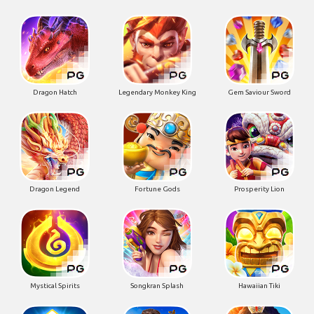
Dragon Hatch
Legendary Monkey King
Gem Saviour Sword
Dragon Legend
Fortune Gods
Prosperity Lion
Mystical Spirits
Songkran Splash
Hawaiian Tiki