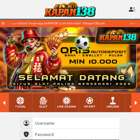
rcaya KAPAN138 | Link Alternatif : 42kapan138.com
Selamat Datang Di Situs Bettinga
TOGEL
SLOT
LIVE CASINO
SPORT
ARCADE
SABU