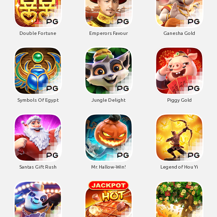
Double Fortune
Emperors Favour
Ganesha Gold
Symbols Of Egypt
Jungle Delight
Piggy Gold
Santas Gift Rush
Mr. Hallow-Win!
Legend of Hou Yi