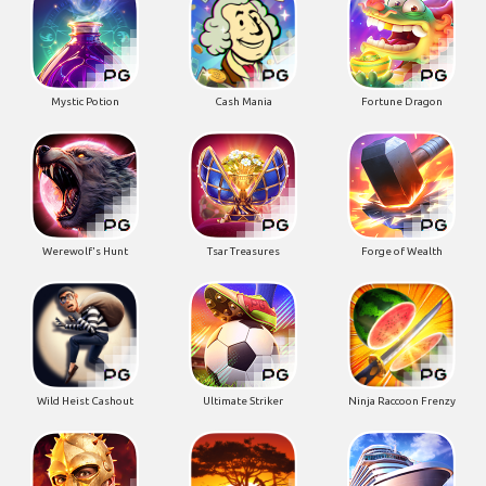
Mystic Potion
Cash Mania
Fortune Dragon
Werewolf's Hunt
Tsar Treasures
Forge of Wealth
Wild Heist Cashout
Ultimate Striker
Ninja Raccoon Frenzy