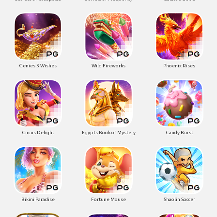
Genies 3 Wishes
Wild Fireworks
Phoenix Rises
Circus Delight
Egypts Book of Mystery
Candy Burst
Bikini Paradise
Fortune Mouse
Shaolin Soccer