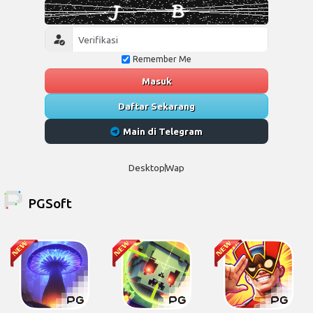
Remember Me
Masuk
Daftar Sekarang
Main di Telegram
Desktop
Wap
PGSoft