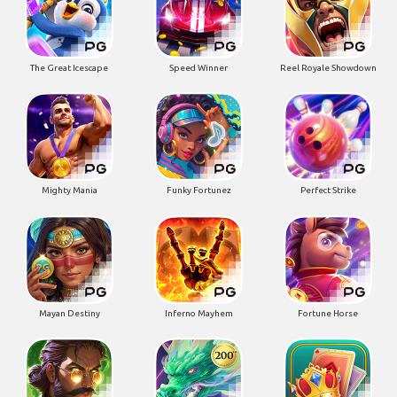
The Great Icescape
Speed Winner
Reel Royale Showdown
Mighty Mania
Funky Fortunez
Perfect Strike
Mayan Destiny
Inferno Mayhem
Fortune Horse