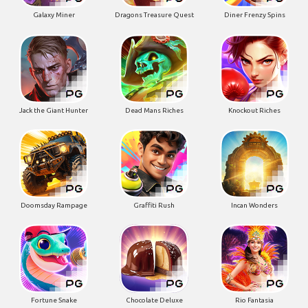
Galaxy Miner
Dragons Treasure Quest
Diner Frenzy Spins
Jack the Giant Hunter
Dead Mans Riches
Knockout Riches
Doomsday Rampage
Graffiti Rush
Incan Wonders
Fortune Snake
Chocolate Deluxe
Rio Fantasia