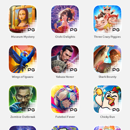
Museum Mystery
Oishi Delights
Three Crazy Piggies
Wings of Iguazu
Yakuza Honor
Shark Bounty
Zombie Outbreak
Futebol Fever
Chicky Run