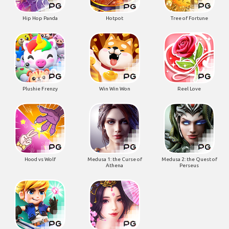
Hip Hop Panda
Hotpot
Tree of Fortune
Plushie Frenzy
Win Win Won
Reel Love
Hood vs Wolf
Medusa 1: the Curse of
Medusa 2: the Quest of
Athena
Perseus