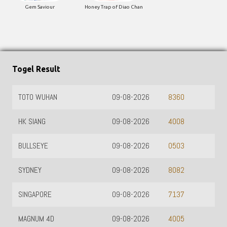
Gem Saviour
Honey Trap of Diao Chan
Togel Result
TOTO WUHAN
09-08-2026
8360
HK SIANG
09-08-2026
4008
BULLSEYE
09-08-2026
0503
SYDNEY
09-08-2026
8082
SINGAPORE
09-08-2026
7137
MAGNUM 4D
09-08-2026
4005