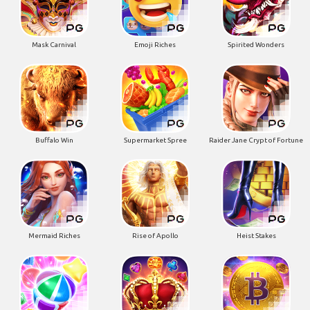
Mask Carnival
Emoji Riches
Spirited Wonders
Buffalo Win
Supermarket Spree
Raider Jane Crypt of Fortune
Mermaid Riches
Rise of Apollo
Heist Stakes