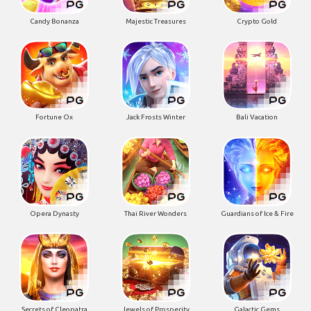
Candy Bonanza
Majestic Treasures
Crypto Gold
Fortune Ox
Jack Frosts Winter
Bali Vacation
Opera Dynasty
Thai River Wonders
Guardians of Ice & Fire
Secrets of Cleopatra
Jewels of Prosperity
Galactic Gems