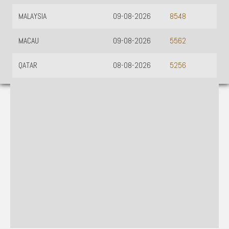
MALAYSIA
09-08-2026
8548
MACAU
09-08-2026
5562
QATAR
08-08-2026
5256