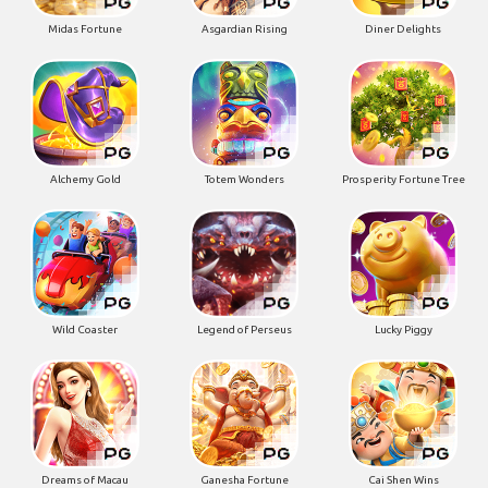
Midas Fortune
Asgardian Rising
Diner Delights
Alchemy Gold
Totem Wonders
Prosperity Fortune Tree
Wild Coaster
Legend of Perseus
Lucky Piggy
Dreams of Macau
Ganesha Fortune
Cai Shen Wins