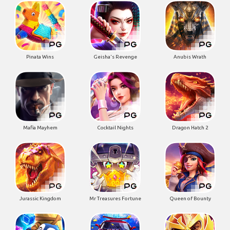
Pinata Wins
Geisha's Revenge
Anubis Wrath
Mafia Mayhem
Cocktail Nights
Dragon Hatch 2
Jurassic Kingdom
Mr Treasures Fortune
Queen of Bounty