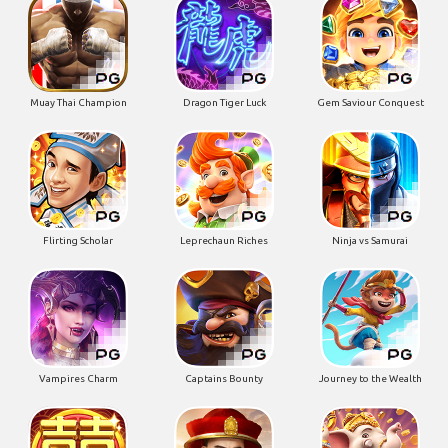
Muay Thai Champion
Dragon Tiger Luck
Gem Saviour Conquest
Flirting Scholar
Leprechaun Riches
Ninja vs Samurai
Vampires Charm
Captains Bounty
Journey to the Wealth