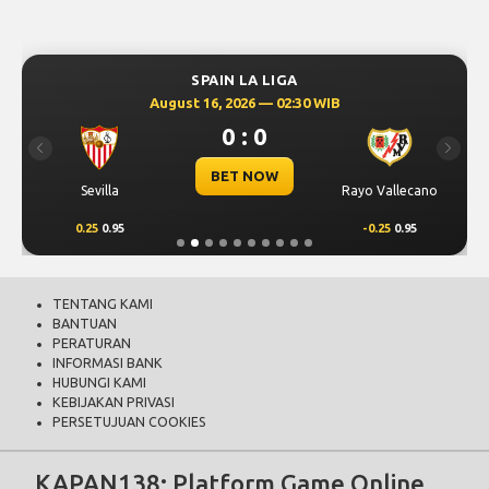
SPAIN LA LIGA
August 16, 2026 — 02:30 WIB
0 : 0
Previous
Next
BET NOW
Sevilla
Rayo Vallecano
0.25
0.95
-0.25
0.95
TENTANG KAMI
BANTUAN
PERATURAN
INFORMASI BANK
HUBUNGI KAMI
KEBIJAKAN PRIVASI
PERSETUJUAN COOKIES
KAPAN138: Platform Game Online