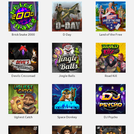
Brick Snake 2000
D Day
Land of the Free
Devils Crossroad
Jingle Balls
Road Kill
Ugliest Catch
Space Donkey
DJ Psycho