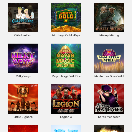
Oktoberfest
Monkeys Gold xPays
Misery Mining
Milky Ways
Mayan Magic Wildfire
Manhattan Goes Wild
Little Bighorn
Legion X
Karen Maneater