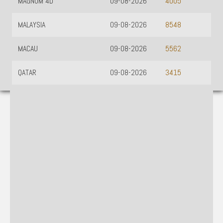
MAGNUM 4D
09-08-2026
4005
MALAYSIA
09-08-2026
8548
MACAU
09-08-2026
5562
QATAR
09-08-2026
3415