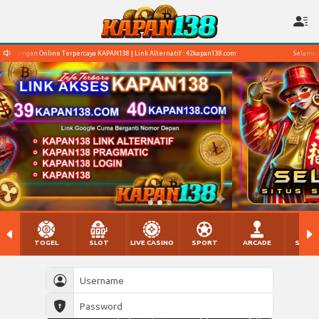
Terpercaya KAPAN138 | Link Alternatif : 42kapan138.com
Selamat Datang Di Situs Bett
TOGEL
SLOT
LIVE CASINO
SPORT
ARCADE
SABU