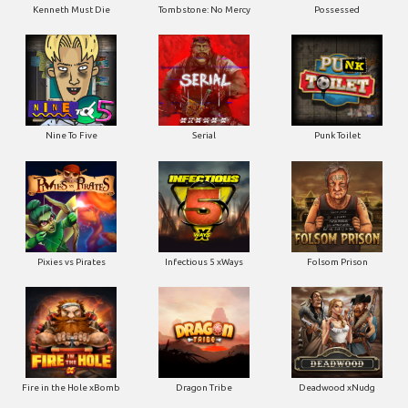
Kenneth Must Die
Tombstone: No Mercy
Possessed
Nine To Five
Serial
Punk Toilet
Pixies vs Pirates
Infectious 5 xWays
Folsom Prison
Fire in the Hole xBomb
Dragon Tribe
Deadwood xNudg