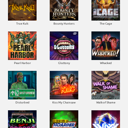
True Kult
Bounty Hunters
The Cage
Pearl Harbor
Gluttony
Whacked
Disturbed
Kiss My Chainsaw
Walk of Shame