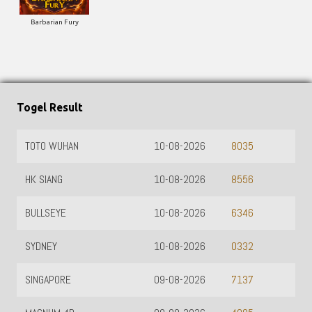
Barbarian Fury
Togel Result
TOTO WUHAN
10-08-2026
8035
HK SIANG
10-08-2026
8556
BULLSEYE
10-08-2026
6346
SYDNEY
10-08-2026
0332
SINGAPORE
09-08-2026
7137