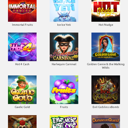
Immortal Fruits
Ice Ice Yeti
Hot Nudge
Hot 4 Cash
Harlequin Carnival
Golden Genie & the Walking
Wilds
Gaelic Gold
Fruits
Evil Goblins xBomb