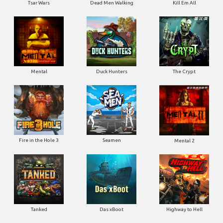
Tsar Wars
Dead Men Walking
Kill Em All
Mental
Duck Hunters
The Crypt
Fire in the Hole 3
Seamen
Mental 2
Tanked
Das xBoot
Highway to Hell