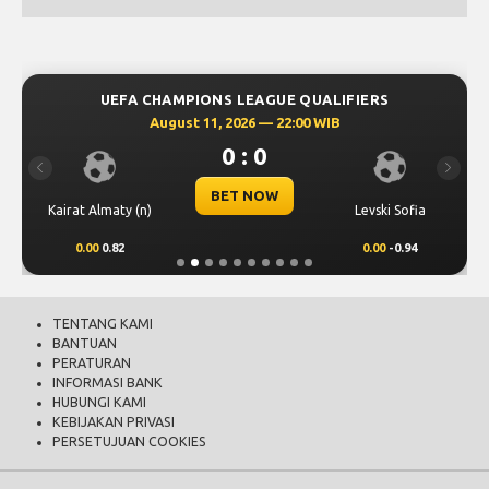
UEFA CHAMPIONS LEAGUE QUALIFIERS
August 11, 2026 — 22:00 WIB
0 : 0
Previous
Next
BET NOW
Kairat Almaty (n)
Levski Sofia
0.00
0.82
0.00
-0.94
TENTANG KAMI
BANTUAN
PERATURAN
INFORMASI BANK
HUBUNGI KAMI
KEBIJAKAN PRIVASI
PERSETUJUAN COOKIES