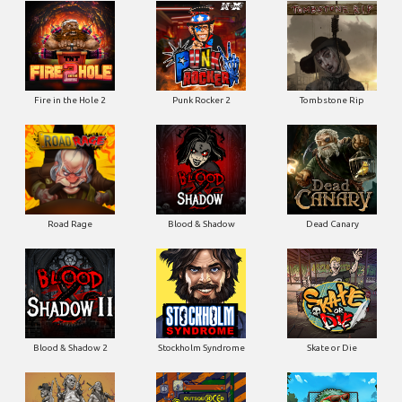
Fire in the Hole 2
Punk Rocker 2
Tombstone Rip
Road Rage
Blood & Shadow
Dead Canary
Blood & Shadow 2
Stockholm Syndrome
Skate or Die