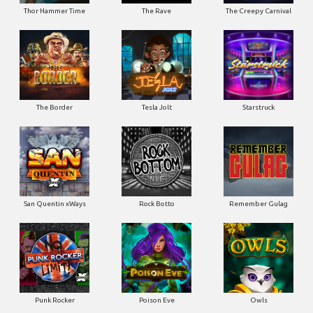
Thor Hammer Time
The Rave
The Creepy Carnival
The Border
Tesla Jolt
Starstruck
San Quentin xWays
Rock Botto
Remember Gulag
Punk Rocker
Poison Eve
Owls