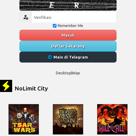
Remember Me
Masuk
Daftar Sekarang
Main di Telegram
Desktop
Wap
NoLimit City