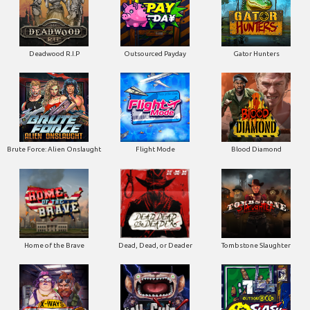
Deadwood R.I.P
Outsourced Payday
Gator Hunters
Brute Force: Alien Onslaught
Flight Mode
Blood Diamond
Home of the Brave
Dead, Dead, or Deader
Tombstone Slaughter