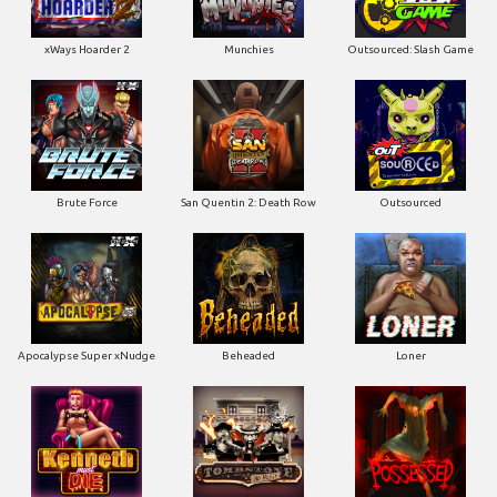
xWays Hoarder 2
Munchies
Outsourced: Slash Game
Brute Force
San Quentin 2: Death Row
Outsourced
Apocalypse Super xNudge
Beheaded
Loner