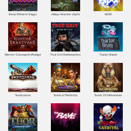
Benji Killed In Vegas
xWays Hoarder xSplit
WiXX
Warrior Graveyard xNudge
True Grit Redemption
Tractor Beam
Tombstone
Tomb of Nefertiti
Tomb Of Akhenaten