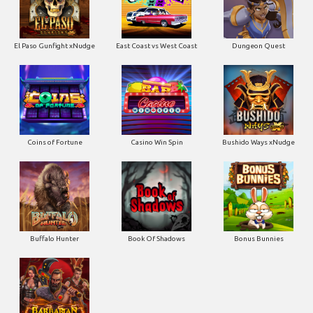
El Paso Gunfight xNudge
East Coast vs West Coast
Dungeon Quest
Coins of Fortune
Casino Win Spin
Bushido Ways xNudge
Buffalo Hunter
Book Of Shadows
Bonus Bunnies