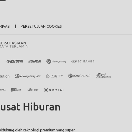
RIVASI
|
PERSETUJUAN COOKIES
GE・
KUNGFU
IG
usat Hiburan
MAYAN
FORTUNE BULL
idukung oleh teknologi premium yang super