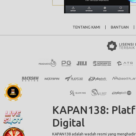
TENTANG KAMI
|
BANTUAN
|
RAT OF WEALTH
SU
KAPAN138: Platf
Digital
GOLDEN WEEK
CHAL
KAPAN138 adalah wadah resmi yang menghadirka