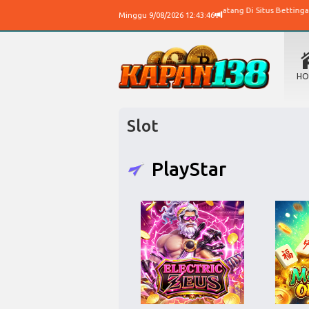
Selamat Datang Di Situs Bettingan Onli
Minggu 9/08/2026 12:43:47
HO
Slot
PlayStar