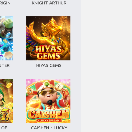
IGIN
KNIGHT ARTHUR
NTER
HIYAS GEMS
 OF
CAISHEN・LUCKY