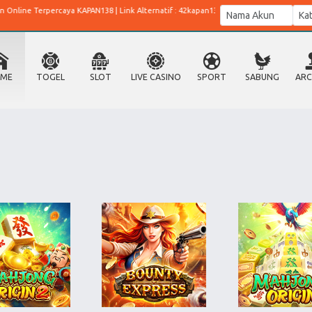
ne Terpercaya KAPAN138 | Link Alternatif : 42kapan138.com
Selamat Da
ME
TOGEL
SLOT
LIVE CASINO
SPORT
SABUNG
ARC