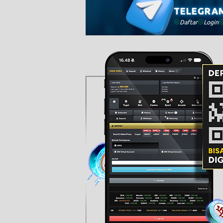
TELEGRA
Daftar
Login
FANTASY
GO
SOUTHEAST ASIA
LUCKY POKER 2
BU