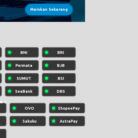
Mainkan Sekarang
BRI
NOBU
Maybank
Mestika
DA CAI
GOLDEN ZONGZI
BJB
Mega
BSI
DBS
OVO
ShopeePay
Sakuku
AstraPay
I
MASTER HAHA