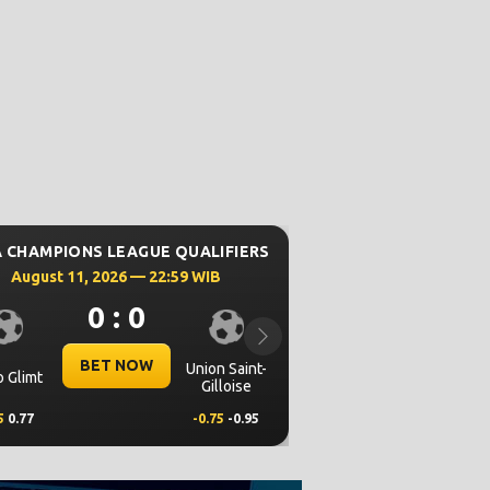
OOM
LUCKY ACE
SPAIN LA LIGA
August 17, 2026 — 02:30 WIB
0 : 0
Next
BET NOW
a Vigo
Osasuna
5
0.76
-0.25
-0.86
UY・
CRAZY 777
IG