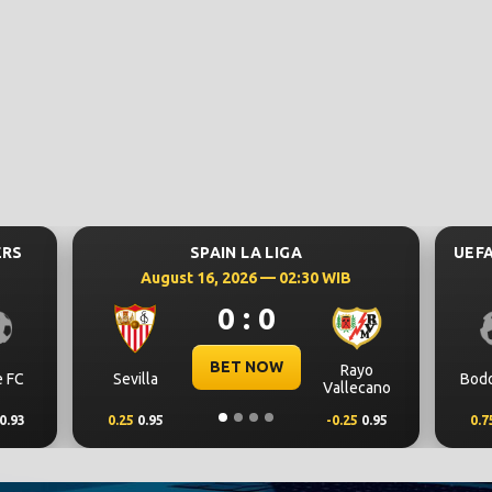
ID OF FLAMES
MYSTIC LEGEND 2
SUGAR B
IERS
SPAIN LA LIGA
August 16, 2026 — 00:30 WIB
0 : 0
BET NOW
amo
Alaves
Getafe
Celt
reb
0.82
0.00
0.57
0.00
-0.67
0.2
RE BUY・SUPER
FEATURE BUY・
FEATURE B
OWERFUL
CHRISTMAS EXPRESS
GOLDEN P