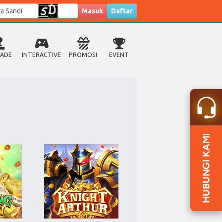
tang Di Situs Bettingan Online Terpercaya KAPAN138 | Link Alternatif : 42kapan138.
Masuk
Daftar
ADE
INTERACTIVE
PROMOSI
EVENT