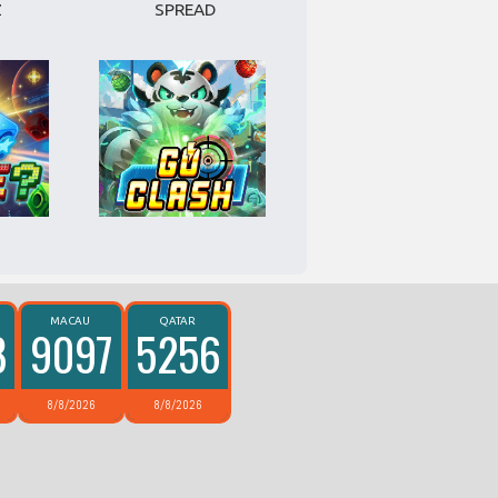
Z
SPREAD
GO CLASH
MACAU
QATAR
8
9097
5256
8/8/2026
8/8/2026
S 2
ZEUS OF OLYMPUS