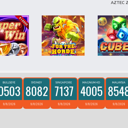
AZTEC 
UPER WIN
FOR THE HORDE
CUBE?
BULLSEYE
SYDNEY
SINGAPORE
MAGNUM 4D
MALAYSIA
0503
8082
7137
4005
854
9/8/2026
9/8/2026
9/8/2026
9/8/2026
9/8/2026
GGY MASTER
CYBER CUBE
SUPER GEM