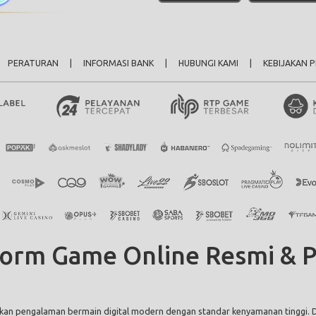
PERATURAN
|
INFORMASI BANK
|
HUBUNGI KAMI
|
KEBIJAKAN P
PER BOOM
WU XIA
CHALLEN
GOLDEN P
orm Game Online Resmi & P
LENGE・FU LU
ZUMA
CHALLENGE・
n pengalaman bermain digital modern dengan standar kenyamanan tinggi. D