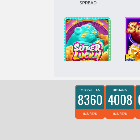
SPREAD
SUPER LUCKY
S
TOTO WUHAN
HK SIANG
8360
4008
9/8/2026
9/8/2026
WHAT THE FA
PI