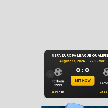
DENG DENG
PYRAM
UEFA CHAMPIONS LEAGUE QUALIF
August 12, 2026 — 00:00 WIB
0 : 0
Previous
BET NOW
Kauno
Din
Zalgiris
Zag
-1.25
1.00
1.25
CHEF HUSKY
FEATU
P