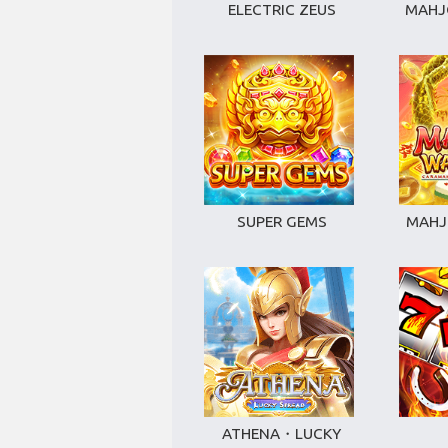
ELECTRIC ZEUS
MAHJ
SUPER GEMS
MAHJ
ATHENA・LUCKY