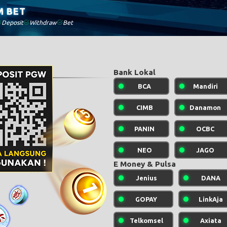
M BET
Deposit
Withdraw
Bet
Bank Lokal
BCA
Mandiri
BNI
LDEN JADE
SUPER AWESOME
DIAO CHAN FA 
CIMB
Danamon
Permata
PANIN
OCBC
SUMUT
NEO
JAGO
SeaBank
E Money & Pulsa
Jenius
DANA
GOPAY
LinkAja
RLESQUE 2
FISH PRAWN CRAB
DA FU GU
Telkomsel
Axiata