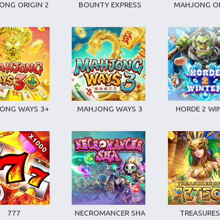
ONG ORIGIN 2
BOUNTY EXPRESS
MAHJONG OR
ONG WAYS 3+
MAHJONG WAYS 3
HORDE 2 WI
777
NECROMANCER SHA
TREASURES